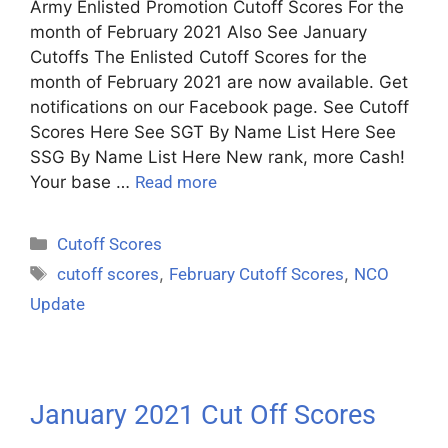
Army Enlisted Promotion Cutoff Scores For the
month of February 2021 Also See January
Cutoffs The Enlisted Cutoff Scores for the
month of February 2021 are now available. Get
notifications on our Facebook page. See Cutoff
Scores Here See SGT By Name List Here See
SSG By Name List Here New rank, more Cash!
Your base …
Read more
Cutoff Scores
cutoff scores
,
February Cutoff Scores
,
NCO
Update
January 2021 Cut Off Scores