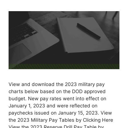
View and download the 2023 military pay
charts below based on the DOD approved
budget. New pay rates went into effect on
January 1, 2023 and were reflected on
paychecks issued on January 15, 2023. View
the 2023 Military Pay Tables by Clicking Here
View the 2023 Reserve Drill Pay Table by