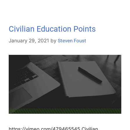
Civilian Education Points
January 29, 2021
by
Steven Foust
https://vimeo.com/479465545 Civilian