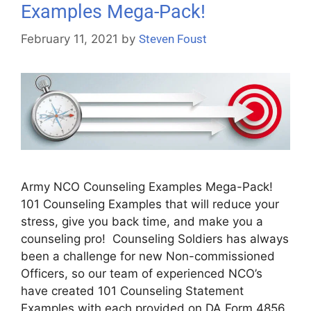
Examples Mega-Pack!
February 11, 2021
by
Steven Foust
Army NCO Counseling Examples Mega-Pack!
101 Counseling Examples that will reduce your
stress, give you back time, and make you a
counseling pro! Counseling Soldiers has always
been a challenge for new Non-commissioned
Officers, so our team of experienced NCO’s
have created 101 Counseling Statement
Examples with each provided on DA Form 4856.