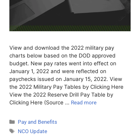
View and download the 2022 military pay
charts below based on the DOD approved
budget. New pay rates went into effect on
January 1, 2022 and were reflected on
paychecks issued on January 15, 2022. View
the 2022 Military Pay Tables by Clicking Here
View the 2022 Reserve Drill Pay Table by
Clicking Here (Source …
Read more
Pay and Benefits
NCO Update