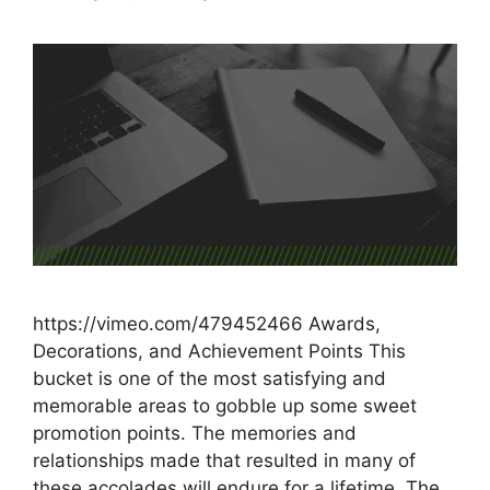
https://vimeo.com/479452466 Awards,
Decorations, and Achievement Points This
bucket is one of the most satisfying and
memorable areas to gobble up some sweet
promotion points. The memories and
relationships made that resulted in many of
these accolades will endure for a lifetime. The