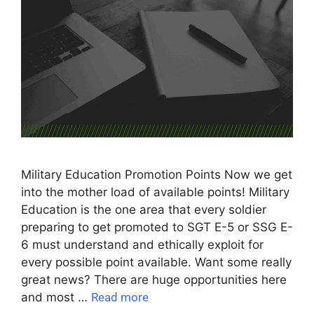
Military Education Promotion Points Now we get
into the mother load of available points! Military
Education is the one area that every soldier
preparing to get promoted to SGT E-5 or SSG E-
6 must understand and ethically exploit for
every possible point available. Want some really
great news? There are huge opportunities here
and most …
Read more