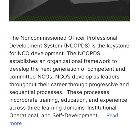
The Noncommissioned Officer Professional
Development System (NCOPDS) is the keystone
for NCO development. The NCOPDS
establishes an organizational framework to
develop the next generation of competent and
committed NCOs. NCO’s develop as leaders
throughout their career through progressive and
sequential processes. These processes
incorporate training, education, and experience
across three learning domains–Institutional,
Operational, and Self-Development. …
Read
more