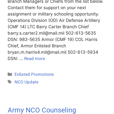
Branch Managers or Chiefs from the list below.
Contact them for support on your next
assignment or military schooling opportunity.
Operations Division (OD) Air Defense Artillery
(CMF 14) LTC Barry Carter Branch Chief
barry.s.carter2.mil@mail.mil 502-613-5635
DSN: 983-5635 Armor (CMF 19) COL Harris
Chief, Armor Enlisted Branch
bryan.m.harris4.mil@mail.mil 502-613-5934
DSN: …
Read more
Enlisted Promotions
NCO Update
Army NCO Counseling