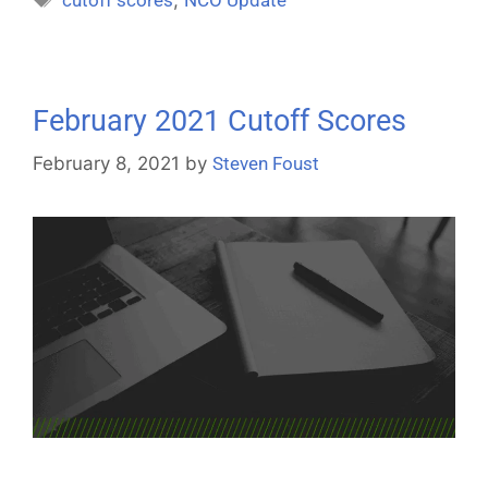
February 2021 Cutoff Scores
February 8, 2021
by
Steven Foust