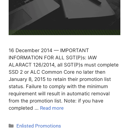
16 December 2014 — IMPORTANT
INFORMATION FOR ALL SGT(P)s: IAW
ALARACT 126/2014, all SGT(P)s must complete
SSD 2 or ALC Common Core no later then
January 8, 2015 to retain their promotion list
status. Failure to comply with the minimum
requirement will result in automatic removal
from the promotion list. Note: if you have
completed …
Read more
Enlisted Promotions