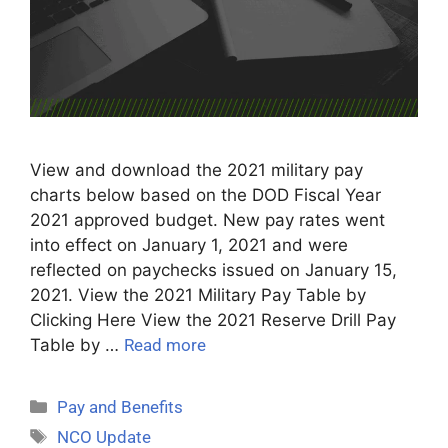
View and download the 2021 military pay
charts below based on the DOD Fiscal Year
2021 approved budget. New pay rates went
into effect on January 1, 2021 and were
reflected on paychecks issued on January 15,
2021. View the 2021 Military Pay Table by
Clicking Here View the 2021 Reserve Drill Pay
Table by …
Read more
Pay and Benefits
NCO Update