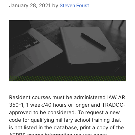
January 28, 2021
by
Steven Foust
Resident courses must be administered IAW AR
350-1, 1 week/40 hours or longer and TRADOC-
approved to be considered. To request a new
code for qualifying military school training that
is not listed in the database, print a copy of the
ATRRS course information (course name,