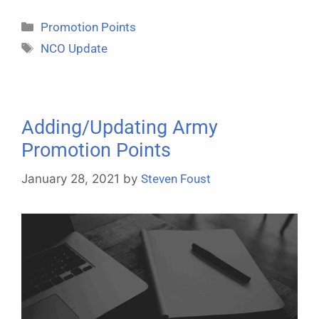
Promotion Points
NCO Update
Adding/Updating Army
Promotion Points
January 28, 2021
by
Steven Foust