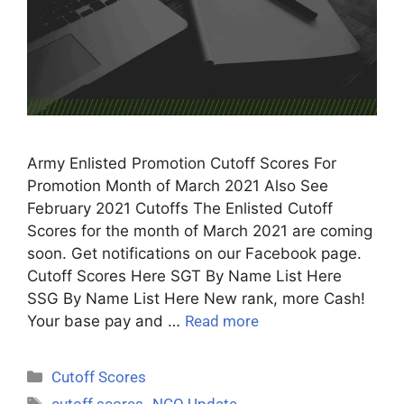
Army Enlisted Promotion Cutoff Scores For
Promotion Month of March 2021 Also See
February 2021 Cutoffs The Enlisted Cutoff
Scores for the month of March 2021 are coming
soon. Get notifications on our Facebook page.
Cutoff Scores Here SGT By Name List Here
SSG By Name List Here New rank, more Cash!
Your base pay and …
Read more
Cutoff Scores
cutoff scores
,
NCO Update