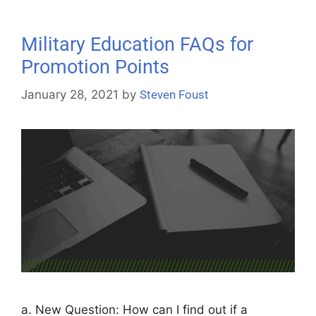
Military Education FAQs for
Promotion Points
January 28, 2021
by
Steven Foust
a. New Question: How can I find out if a