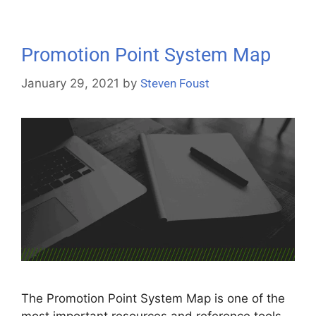
Promotion Point System Map
January 29, 2021
by
Steven Foust
The Promotion Point System Map is one of the
most important resources and reference tools