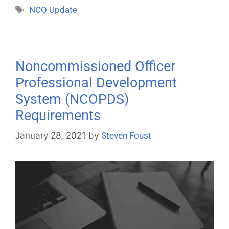
NCO Update
Noncommissioned Officer
Professional Development
System (NCOPDS)
Requirements
January 28, 2021
by
Steven Foust