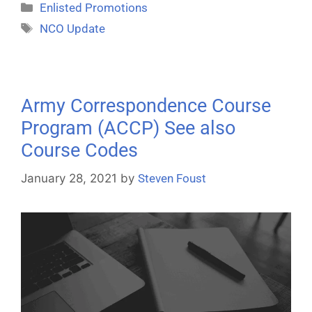
Enlisted Promotions
NCO Update
Army Correspondence Course
Program (ACCP) See also
Course Codes
January 28, 2021
by
Steven Foust