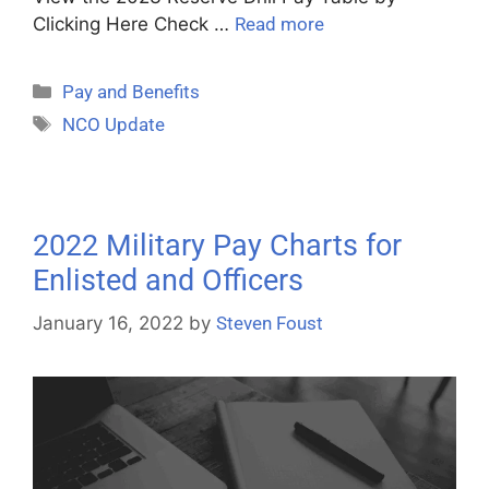
Clicking Here Check …
Read more
Pay and Benefits
NCO Update
2022 Military Pay Charts for
Enlisted and Officers
January 16, 2022
by
Steven Foust