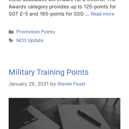
Awards category provides up to 125-points for
SGT E-5 and 165-points for SSG …
Read more
Promotion Points
NCO Update
Military Training Points
January 29, 2021
by
Steven Foust