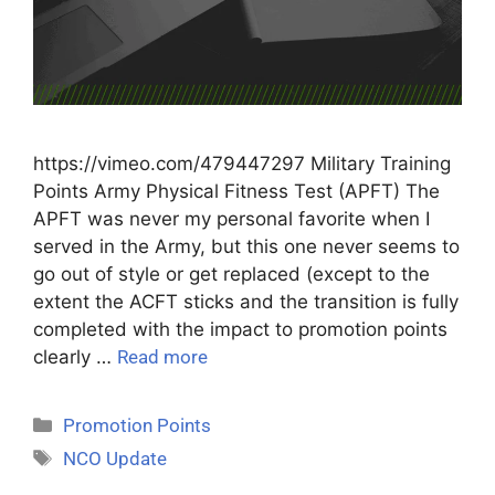
https://vimeo.com/479447297 Military Training
Points Army Physical Fitness Test (APFT) The
APFT was never my personal favorite when I
served in the Army, but this one never seems to
go out of style or get replaced (except to the
extent the ACFT sticks and the transition is fully
completed with the impact to promotion points
clearly …
Read more
Promotion Points
NCO Update