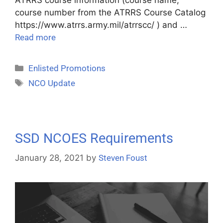
course number from the ATRRS Course Catalog
https://www.atrrs.army.mil/atrrscc/ ) and …
Read more
Enlisted Promotions
NCO Update
SSD NCOES Requirements
January 28, 2021
by
Steven Foust