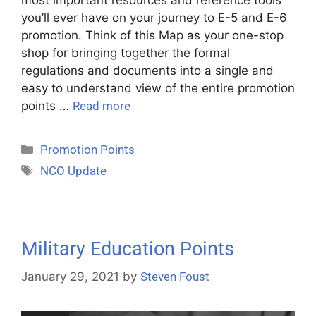
you’ll ever have on your journey to E-5 and E-6
promotion. Think of this Map as your one-stop
shop for bringing together the formal
regulations and documents into a single and
easy to understand view of the entire promotion
points …
Read more
Promotion Points
NCO Update
Military Education Points
January 29, 2021
by
Steven Foust