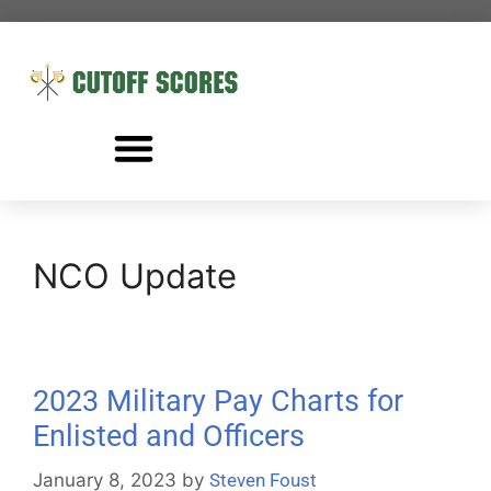
NCO Update
2023 Military Pay Charts for
Enlisted and Officers
January 8, 2023
by
Steven Foust