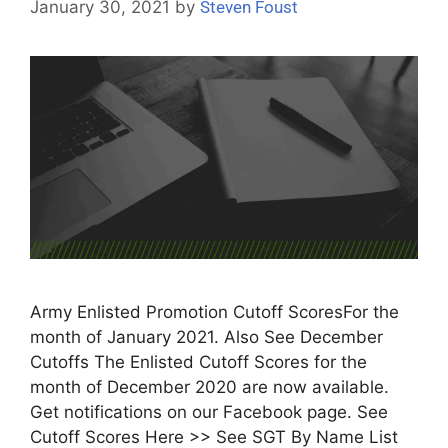
January 30, 2021
by
Steven Foust
Army Enlisted Promotion Cutoff ScoresFor the
month of January 2021. Also See December
Cutoffs The Enlisted Cutoff Scores for the
month of December 2020 are now available.
Get notifications on our Facebook page. See
Cutoff Scores Here >> See SGT By Name List