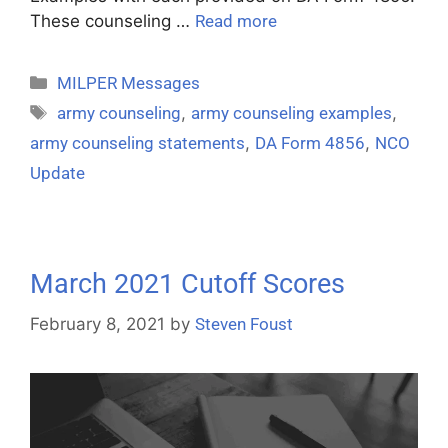
These counseling …
Read more
MILPER Messages
army counseling
,
army counseling examples
,
army counseling statements
,
DA Form 4856
,
NCO
Update
March 2021 Cutoff Scores
February 8, 2021
by
Steven Foust