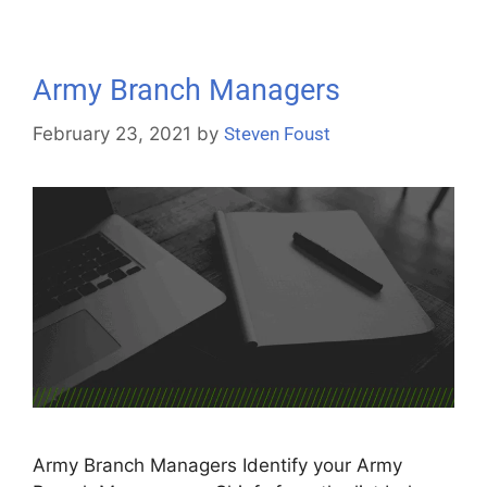
Army Branch Managers
February 23, 2021
by
Steven Foust
Army Branch Managers Identify your Army