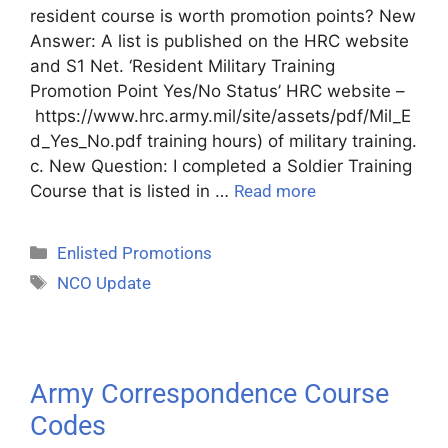
resident course is worth promotion points? New
Answer: A list is published on the HRC website
and S1 Net. ‘Resident Military Training
Promotion Point Yes/No Status’ HRC website –
https://www.hrc.army.mil/site/assets/pdf/Mil_E
d_Yes_No.pdf training hours) of military training.
c. New Question: I completed a Soldier Training
Course that is listed in …
Read more
Enlisted Promotions
NCO Update
Army Correspondence Course
Codes