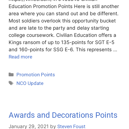
Education Promotion Points Here is still another
area where you can stand out and be different.
Most soldiers overlook this opportunity bucket
and are late to the party and delay starting
college coursework. Civilian Education offers a
Kings ransom of up to 135-points for SGT E-5
and 160-points for SSG E-6. This represents …
Read more
Promotion Points
NCO Update
Awards and Decorations Points
January 29, 2021
by
Steven Foust