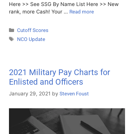
Here >> See SSG By Name List Here >> New
rank, more Cash! Your …
Read more
Cutoff Scores
NCO Update
2021 Military Pay Charts for
Enlisted and Officers
January 29, 2021
by
Steven Foust