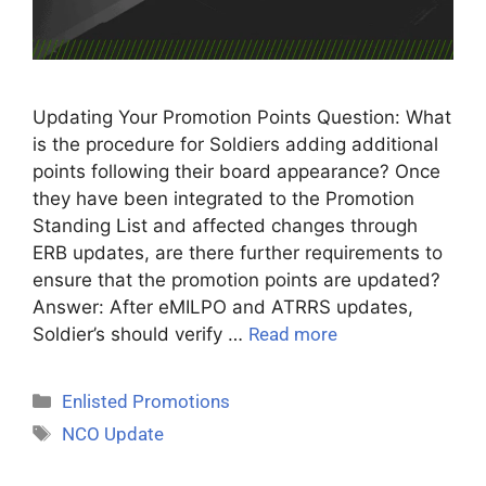
Updating Your Promotion Points Question: What
is the procedure for Soldiers adding additional
points following their board appearance? Once
they have been integrated to the Promotion
Standing List and affected changes through
ERB updates, are there further requirements to
ensure that the promotion points are updated?
Answer: After eMILPO and ATRRS updates,
Soldier’s should verify …
Read more
Enlisted Promotions
NCO Update