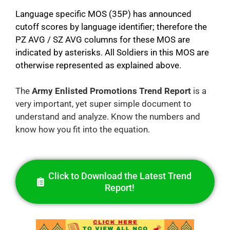
Language specific MOS (35P) has announced
cutoff scores by language identifier; therefore the
PZ AVG / SZ AVG columns for these MOS are
indicated by asterisks. All Soldiers in this MOS are
otherwise represented as explained above.
The
Army Enlisted Promotions Trend Report
is a
very important, yet super simple document to
understand and analyze. Know the numbers and
know how you fit into the equation.
Click to Download the Latest Trend
Report!