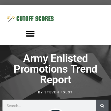
Army Enlisted
Promotions Trend
Report
BY
STEVEN FOUST