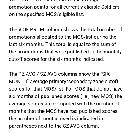
promotion points for all currently eligible Soldiers
on the specified MOS/eligible list.
The # OF PROM column shows the total number of
promotions allocated to the MOS/list during the
last six months. This total is equal to the sum of
the promotions that were published in the monthly
cutoff scores for the six months indicated.
The PZ AVG / SZ AVG columns show the “SIX
MONTH” average primary/secondary zone cutoff
scores for that MOS/list. For MOS that do not have
six months of published scores (i.e., new MOS) the
average scores are computed with the number of
months that the MOS have had published scores –
the number of months used is indicated in
parentheses next to the SZ AVG column.