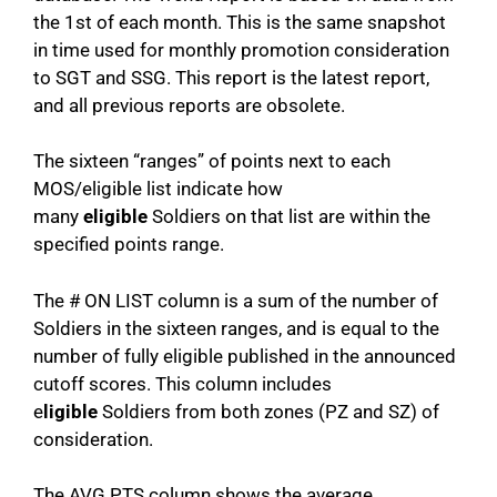
the 1st of each month. This is the same snapshot
in time used for monthly promotion consideration
to SGT and SSG. This report is the latest report,
and all previous reports are obsolete.
The sixteen “ranges” of points next to each
MOS/eligible list indicate how
many
eligible
Soldiers on that list are within the
specified points range.
The # ON LIST column is a sum of the number of
Soldiers in the sixteen ranges, and is equal to the
number of fully eligible published in the announced
cutoff scores. This column includes
e
ligible
Soldiers from both zones (PZ and SZ) of
consideration.
The AVG PTS column shows the average