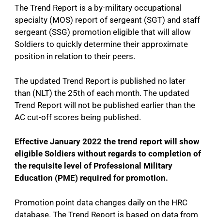
The Trend Report is a by-military occupational
specialty (MOS) report of sergeant (SGT) and staff
sergeant (SSG) promotion eligible that will allow
Soldiers to quickly determine their approximate
position in relation to their peers.
The updated Trend Report is published no later
than (NLT) the 25th of each month. The updated
Trend Report will not be published earlier than the
AC cut-off scores being published.
Effective January 2022 the trend report will show
eligible Soldiers without regards to completion of
the requisite level of Professional Military
Education (PME) required for promotion.
Promotion point data changes daily on the HRC
database. The Trend Report is based on data from