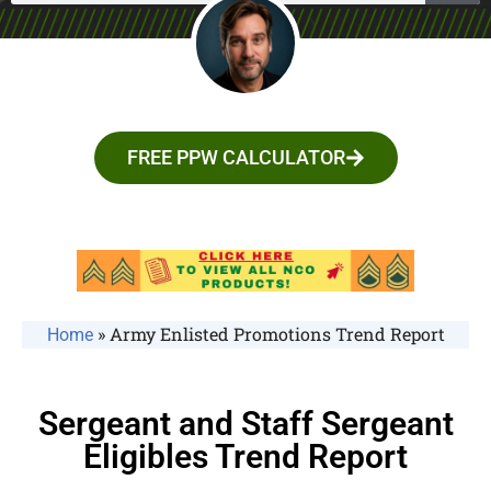
FREE PPW CALCULATOR
»
Army Enlisted Promotions Trend Report
Home
Sergeant and Staff Sergeant
Eligibles Trend Report