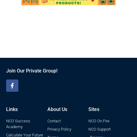
Join Our Private Group!
Links
About Us
Sites
NCO Success
Contact
NCO On Fire
Academy
Privacy Policy
NCO Support
Calculate Your Future