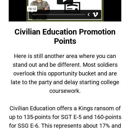
Civilian Education Promotion
Points
Here is still another area where you can
stand out and be different. Most soldiers
overlook this opportunity bucket and are
late to the party and delay starting college
coursework.
Civilian Education offers a Kings ransom of
up to 135-points for SGT E-5 and 160-points
for SSG E-6. This represents about 17% and