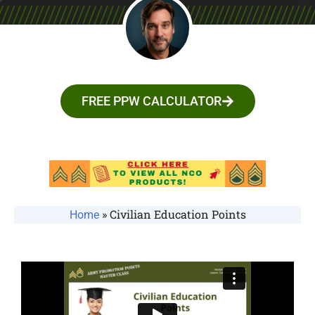
FREE PPW CALCULATOR
»
Civilian Education Points
Home