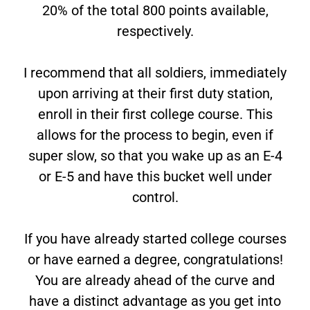
20% of the total 800 points available,
respectively.
I recommend that all soldiers, immediately
upon arriving at their first duty station,
enroll in their first college course. This
allows for the process to begin, even if
super slow, so that you wake up as an E-4
or E-5 and have this bucket well under
control.
If you have already started college courses
or have earned a degree, congratulations!
You are already ahead of the curve and
have a distinct advantage as you get into