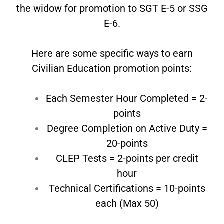
the widow for promotion to SGT E-5 or SSG
E-6.
Here are some specific ways to earn
Civilian Education promotion points:
Each Semester Hour Completed = 2-
points
Degree Completion on Active Duty =
20-
points
CLEP Tests = 2-points per credit
hour
Technical Certifications = 10-points
each
(Max 50)