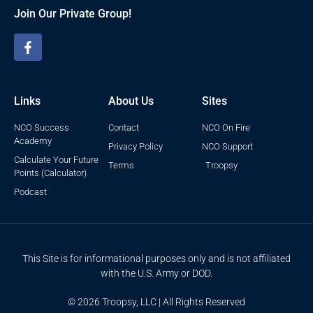
Join Our Private Group!
Links
About Us
Sites
NCO Success
Contact
NCO On Fire
Academy
Privacy Policy
NCO Support
Calculate Your Future
Terms
Troopsy
Points (Calculator)
Podcast
This Site is for informational purposes only and is not affiliated
with the U.S. Army or DOD.
© 2026 Troopsy, LLC | All Rights Reserved