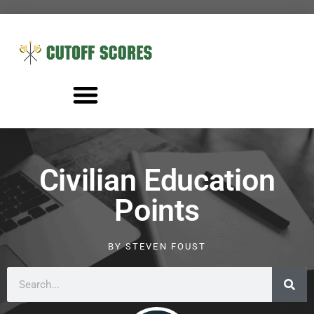
Civilian Education
Points
BY
STEVEN FOUST