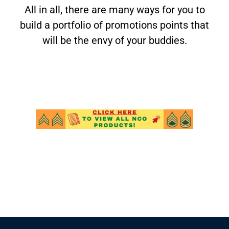
All in all, there are many ways for you to
build a portfolio of promotions points that
will be the envy of your buddies.