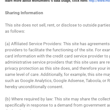
learn more about Monumetric’s
data usage, click here:
http:/
/www.mon
Sharing Information
This site does not sell, rent, or disclose to outside parti
as follows:
(a) Affiliated Service Providers: This site has agreements 
providers to facilitate the functioning of the site. For ex
card information with the credit card service provider to
administrative service providers that this site uses are r
privacy protection as this site does, and therefore your i
same level of care. Additionally, for example, this site m
such as Google Analytics, Google Adsense, Taboola, or R
hereby unconditionally consent.
(b) Where required by law: This site may share the collec
specifically in response to a demand from government 