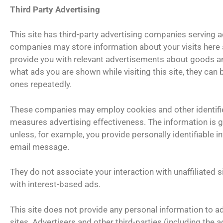
Third Party Advertising
This site has third-party advertising companies serving a
companies may store information about your visits here 
provide you with relevant advertisements about goods an
what ads you are shown while visiting this site, they can
ones repeatedly.
These companies may employ cookies and other identifie
measures advertising effectiveness. The information is ge
unless, for example, you provide personally identifiable 
email message.
They do not associate your interaction with unaffiliated si
with interest-based ads.
This site does not provide any personal information to adv
sites. Advertisers and other third-parties (including the