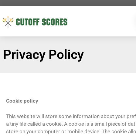
Privacy Policy
Cookie policy
This website will store some information about your pr
a tiny file called a cookie. A cookie is a small piece of d
store on your computer or mobile device. The cookie al