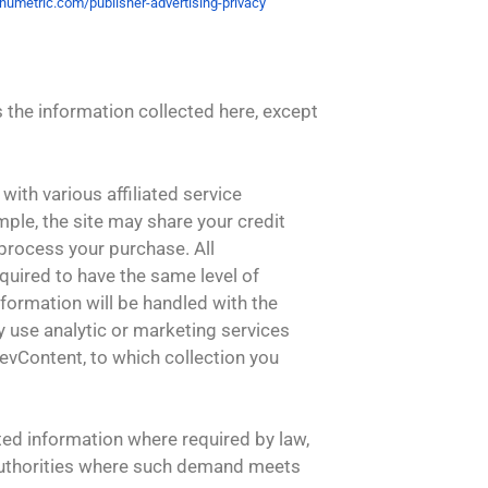
umetric.com/publisher-
advertising-privacy
es the information collected here, except
with various affiliated service
ample, the site may share your credit
 process your purchase. All
equired to have the same level of
nformation will be handled with the
ay use analytic or marketing services
evContent, to which collection you
ted information where required by law,
authorities where such demand meets