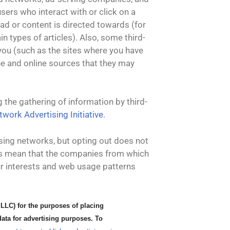
ers who interact with or click on a
 ad or content is directed towards (for
n types of articles). Also, some third-
ou (such as the sites where you have
e and online sources that they may
 the gathering of information by third-
twork Advertising Initiative
.
ising networks, but opting out does not
oes mean that the companies from which
r interests and web usage patterns
 LLC) for the
purposes of placing
data for
advertising purposes. To