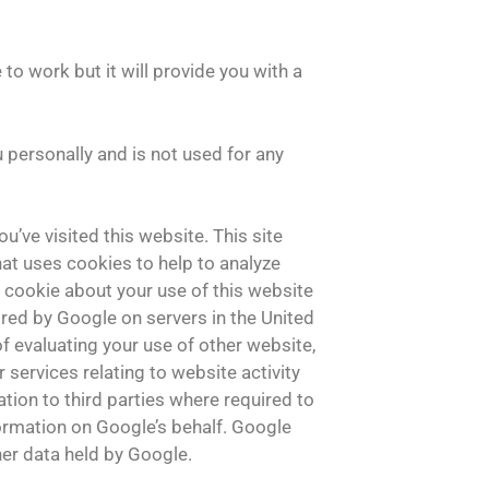
s
 to work but it will provide you with a
u personally and is not used for any
u’ve visited this website. This site
hat uses cookies to help to analyze
 cookie about your use of this website
ored by Google on servers in the United
of evaluating your use of other website,
 services relating to website activity
tion to third parties where required to
formation on Google’s behalf. Google
her data held by Google.