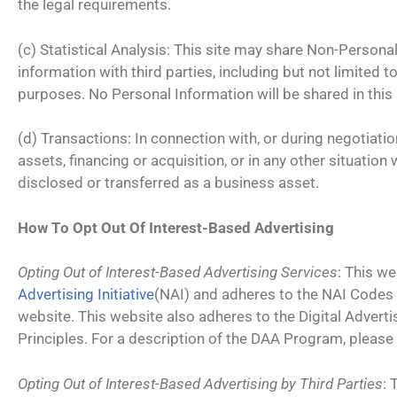
the legal requirements.
(c) Statistical Analysis: This site may share Non-Person
information with third parties, including but not limited t
purposes. No Personal Information will be shared in this
(d) Transactions: In connection with, or during negotiati
assets, financing or acquisition, or in any other situati
disclosed or transferred as a business asset.
How To Opt Out Of Interest-Based Advertising
Opting Out of Interest-Based Advertising Services
: This w
Advertising Initiative
(NAI) and adheres to the NAI Codes
website. This website also adheres to the Digital Adverti
Principles. For a description of the DAA Program, please 
Opting Out of Interest-Based Advertising by Third Parties
: 