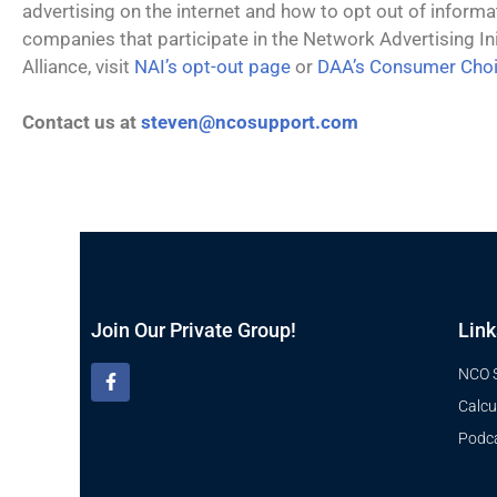
advertising on the internet and how to opt out of informa
companies that participate in the Network Advertising Init
Alliance, visit
NAI’s opt-out page
or
DAA’s Consumer Cho
Contact us at
steven@ncosupport
.com
Join Our Private Group!
Link
NCO 
Calcu
Podc