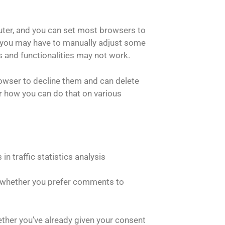
uter, and you can set most browsers to
, you may have to manually adjust some
s and functionalities may not work.
owser to decline them and can delete
r how you can do that on various
in traffic statistics analysis
 whether you prefer comments to
hether you’ve already given your consent