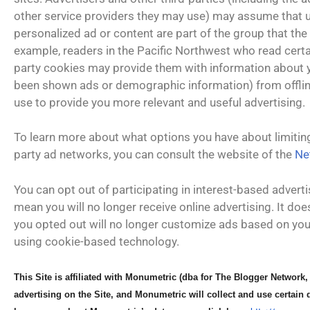
other service providers they may use) may assume that us
personalized ad or content are part of the group that the
example, readers in the Pacific Northwest who read certai
party cookies may provide them with information about y
been shown ads or demographic information) from offlin
use to provide you more relevant and useful advertising.
To learn more about what options you have about limiting
party ad networks, you can consult the website of the
Ne
You can opt out of participating in interest-based advert
mean you will no longer receive online advertising. It d
you opted out will no longer customize ads based on you
using cookie-based technology.
This Site is affiliated with
Monumetric (dba for The
Blogger Network,
advertising on the Site, and
Monumetric will collect and
use certain 