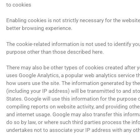
to cookies
Enabling cookies is not strictly necessary for the website
better browsing experience.
The cookie-related information is not used to identify yo
purpose other than those described here.
There may also be other types of cookies created after yo
uses Google Analytics, a popular web analytics service t
how users use the site. The information generated by the
(including your IP address) will be transmitted to and st
States. Google will use this information for the purpose 
compiling reports on website activity, and providing other
and internet usage. Google may also transfer this informa
do so by law, or where such third parties process the in
undertakes not to associate your IP address with any ot