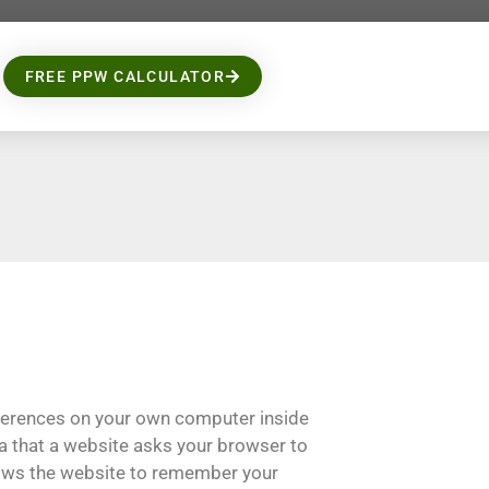
FREE PPW CALCULATOR
eferences on your own computer inside
ata that a website asks your browser to
lows the website to remember your