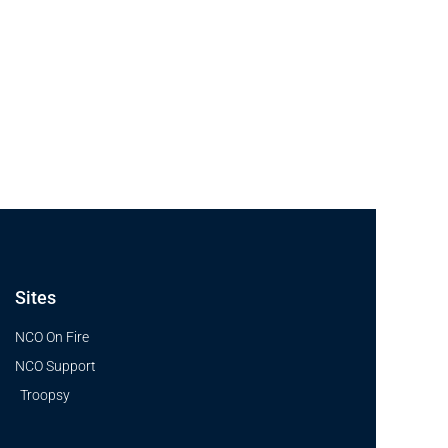
Sites
NCO On Fire
NCO Support
Troopsy