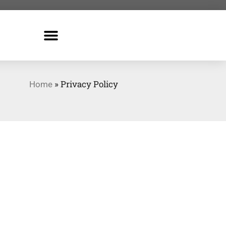
»
Privacy Policy
Home