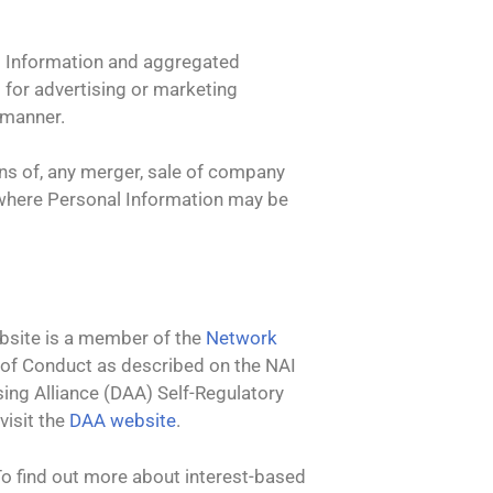
t
al Information and aggregated
o for advertising or marketing
 manner.
ons of, any merger, sale of company
on where Personal Information may be
ebsite is a member of the
Network
 of Conduct as described on the NAI
sing Alliance (DAA) Self-Regulatory
visit the
DAA website
.
To find out more about interest-based