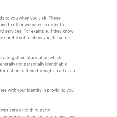
ds to you when you visit. These
and to other websites in order to
d services. For example, if they know
 be careful not to show you the same
rs to gather information which
nerally not personally identifiable
information to them through an ad or an
tes with your identity in providing you
ertisers or to third party
 ad networks, ad-serving companies, and