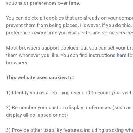
actions or preferences over time.
You can delete all cookies that are already on your comp
prevent them from being placed. However, if you do this
preferences every time you visit a site, and some service
Most browsers support cookies, but you can set your br
them whenever you like. You can find instructions
here
fo
browsers.
This website uses cookies to:
1) Identify you as a returning user and to count your visits 
2) Remember your custom display preferences (such as
display all-collapsed or not)
3) Provide other usability features, including tracking w