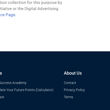
tion collection for this purpose by
iative or the Digital Advertising
ice Page
.
s
About Us
Success Academy
Contact
late Your Future Points (Calculator)
Privacy Policy
ast
Terms