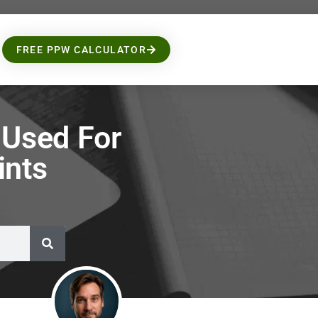
FREE PPW CALCULATOR
Used For
ints