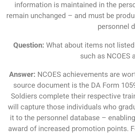
information is maintained in the pe
remain unchanged – and must be produce
personnel 
Question:
What about items not listed 
such as NCOES 
Answer:
NCOES achievements are worth 
source document is the DA Form 1059
Soldiers complete their respective tra
will capture those individuals who gra
it to the personnel database – enablin
award of increased promotion points. 