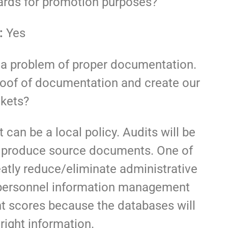
wards for promotion purposes?
:
Yes
a problem of proper documentation.
proof of documentation and create our
kets?
t can be a local policy. Audits will be
 to produce source documents. One of
reatly reduce/eliminate administrative
e personnel information management
ght scores because the databases will
right information.