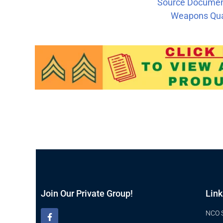
Source Document
Weapons Qual
Join Our Private Group!
Link
NCO 