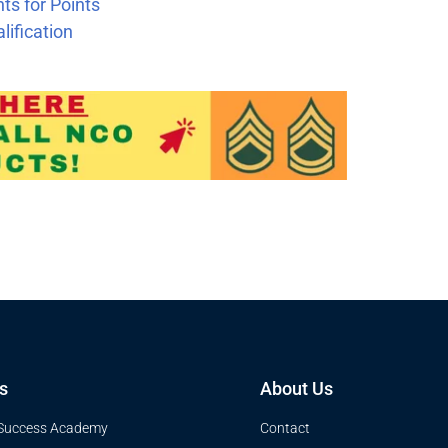
t
s for Points
ification
s
About Us
Success Academy
Contact