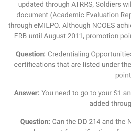
updated through ATRRS, Soldiers will
document (Academic Evaluation Repo
through eMILPO. Although NCOES achie
ERB until August 2011, promotion poin
Question:
Credentialing Opportuniti
certifications that are listed under
poin
Answer:
You need to go to your S1 a
added throu
Question:
Can the DD 214 and the 