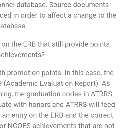
s
rsonnel database. Source documents
d in order to affect a change to the
database.
on the ERB that still provide points
achievements?
promotion points. In this case, the
 (Academic Evaluation Report). As
ining, the graduation codes in ATRRS
duate with honors and ATRRS will feed
g an entry on the ERB and the correct
For NCOES achievements that are not