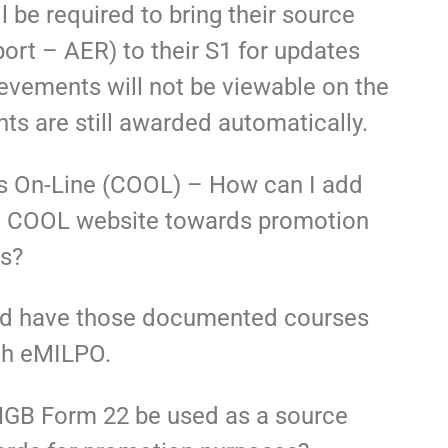
 be required to bring their source
rt – AER) to their S1 for updates
vements will not be viewable on the
ts are still awarded automatically.
es On-Line (COOL) – How can I add
 the COOL website towards promotion
ts?
nd have those documented courses
gh eMILPO.
NGB Form 22 be used as a source