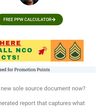
FREE PPW CALCULATOR
ed for Promotion Points
he new sole source document now?
nerated report that captures what