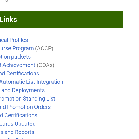
 Links
cal Profiles
urse Program
(ACCP)
otion packets
of Achievement
(COAs)
nd Certifications
Automatic List Integration
g and Deployments
romotion Standing List
and Promotion Orders
d Certifications
oards Updated
s and Reports