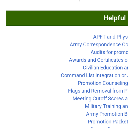
Helpful
APFT and Physi
Army Correspondence Co
Audits for prom
Awards and Certificates 
Civilian Education a
Command List Integration or 
Promotion Counselin
Flags and Removal from P
Meeting Cutoff Scores 
Military Training an
Army Promotion B
Promotion Packet