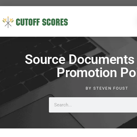
Source Documents 
Promotion Po
BY
STEVEN FOUST