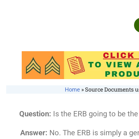
»
Source Documents us
Home
Question:
Is the ERB going to be t
Answer:
No. The ERB is simply a ge