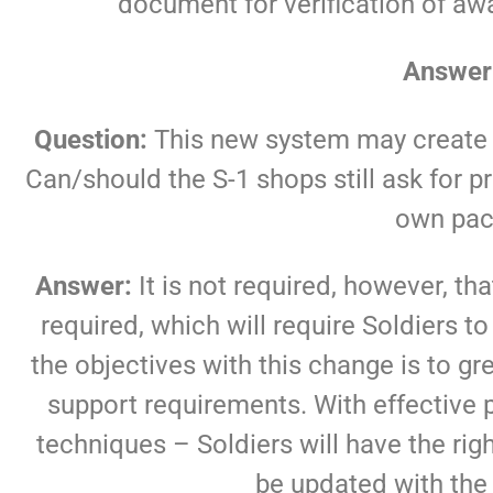
document for verification of a
Answer
Question:
This new system may create 
Can/should the S-1 shops still ask for 
own pac
Answer:
It is not required, however, tha
required, which will require Soldiers
the objectives with this change is to g
support requirements. With effectiv
techniques – Soldiers will have the ri
be updated with the 