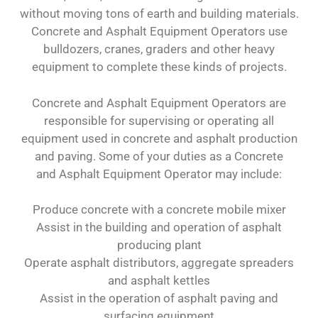
without moving tons of earth and building materials.
Concrete and Asphalt Equipment Operators use
bulldozers, cranes, graders and other heavy
equipment to complete these kinds of projects.
Concrete and Asphalt Equipment Operators are
responsible for supervising or operating all
equipment used in concrete and asphalt production
and paving. Some of your duties as a Concrete
and Asphalt Equipment Operator may include:
Produce concrete with a concrete mobile mixer
Assist in the building and operation of asphalt
producing plant
Operate asphalt distributors, aggregate spreaders
and asphalt kettles
Assist in the operation of asphalt paving and
surfacing equipment