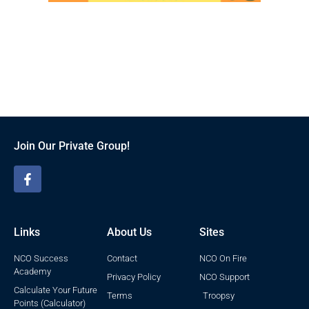
Join Our Private Group!
Links
About Us
Sites
NCO Success
Contact
NCO On Fire
Academy
Privacy Policy
NCO Support
Calculate Your Future
Terms
Troopsy
Points (Calculator)