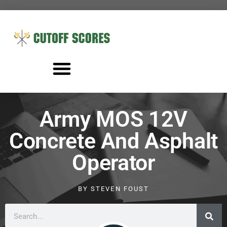
Army MOS 12V
Concrete And Asphalt
Operator
BY
STEVEN FOUST