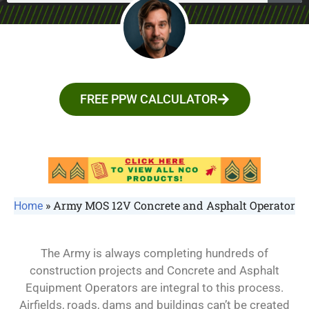
FREE PPW CALCULATOR
»
Army MOS 12V Concrete and Asphalt Operator
Home
The Army is always completing hundreds of
construction projects and Concrete and Asphalt
Equipment Operators are integral to this process.
Airfields, roads, dams and buildings can’t be created