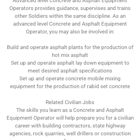
Advanced level Concrete and Asphalt Equipment
Operators provides guidance, supervises and trains
other Soldiers within the same discipline. As an
advanced level Concrete and Asphalt Equipment
Operator, you may also be involved in:
Build and operate asphalt plants for the production of
hot mix asphalt
Set up and operate asphalt lay down equipment to
meet desired asphalt specifications
Set up and operate concrete mobile mixing
equipment for the production of rabid set concrete
Related Civilian Jobs
The skills you learn as a Concrete and Asphalt
Equipment Operator will help prepare you for a civilian
career with building contractors, state highway
agencies, rock quarries, well drillers or construction