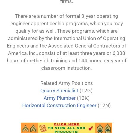
firms.
There are a number of formal 3-year operating
engineer apprenticeship programs, which you may
qualify for as well. These programs, which are
administered by the International Union of Operating
Engineers and the Associated General Contractors of
America, Inc., consist of at least three years or 6,000
hours of on-the-job training and 144 hours per year of
classroom instruction.
Related Army Positions
Quarry Specialist
(12G)
Army Plumber
(12K)
Horizontal Construction Engineer
(12N)