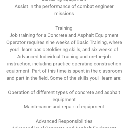
Assist in the performance of combat engineer
missions
Training
Job training for a Concrete and Asphalt Equipment
Operator requires nine weeks of Basic Training, where
you’ll learn basic Soldiering skills, and six weeks of
Advanced Individual Training and on-the-job
instruction, including practice operating construction
equipment. Part of this time is spent in the classroom
and part in the field. Some of the skills you’ll learn are:
Operation of different types of concrete and asphalt
equipment
Maintenance and repair of equipment
Advanced Responsibilities