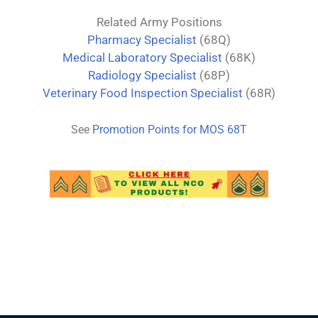
Related Army Positions
Pharmacy Specialist
(68Q)
Medical Laboratory Specialist
(68K)
Radiology Specialist
(68P)
Veterinary Food Inspection Specialist
(68R)
See
Promotion Points for MOS
68
T