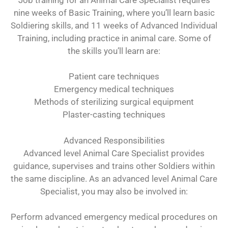
nine weeks of Basic Training, where you’ll learn basic
Soldiering skills, and 11 weeks of Advanced Individual
Training, including practice in animal care. Some of
the skills you’ll learn are:
Patient care techniques
Emergency medical techniques
Methods of sterilizing surgical equipment
Plaster-casting techniques
Advanced Responsibilities
Advanced level Animal Care Specialist provides
guidance, supervises and trains other Soldiers within
the same discipline. As an advanced level Animal Care
Specialist, you may also be involved in:
Perform advanced emergency medical procedures on