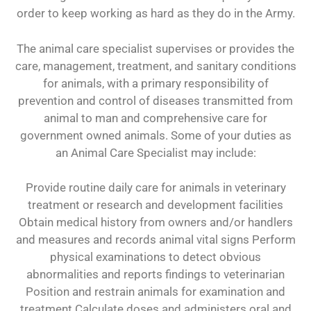
order to keep working as hard as they do in the Army.
The animal care specialist supervises or provides the
care, management, treatment, and sanitary conditions
for animals, with a primary responsibility of
prevention and control of diseases transmitted from
animal to man and comprehensive care for
government owned animals. Some of your duties as
an Animal Care Specialist may include:
Provide routine daily care for animals in veterinary
treatment or research and development facilities
Obtain medical history from owners and/or handlers
and measures and records animal vital signs Perform
physical examinations to detect obvious
abnormalities and reports findings to veterinarian
Position and restrain animals for examination and
treatment Calculate doses and administers oral and