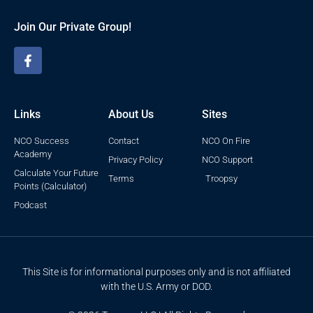
Join Our Private Group!
Links
About Us
Sites
NCO Success
Contact
NCO On Fire
Academy
Privacy Policy
NCO Support
Calculate Your Future
Terms
Troopsy
Points (Calculator)
Podcast
This Site is for informational purposes only and is not affiliated
with the U.S. Army or DOD.