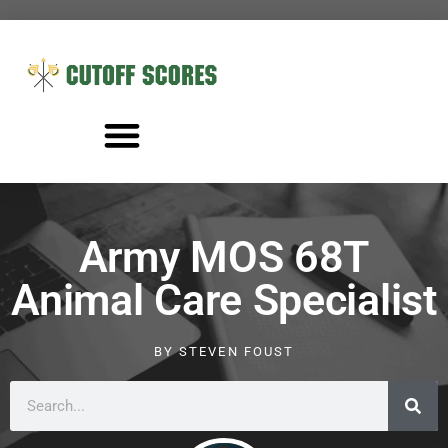
Army MOS 68T
Animal Care Specialist
BY
STEVEN FOUST