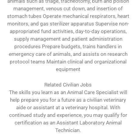
animals such as triage, tracheotomy, burn and poison
management, venous cut down, and insertion of
stomach tubes Operate mechanical respirators, heart
monitors, and gas sterilizer apparatus Supervise non-
appropriated fund activities, day-to-day operations,
supply management and patient administration
procedures Prepare budgets, trains handlers in
emergency care of animals, and assists on research
protocol teams Maintain clinical and organizational
equipment
Related Civilian Jobs
The skills you learn as an Animal Care Specialist will
help prepare you for a future as a civilian veterinary
aide or assistant at a veterinary hospital. With
continued study and experience, you may qualify for
certification as an Assistant Laboratory Animal
Technician.