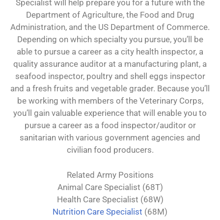
Specialist will help prepare you for a future with the
Department of Agriculture, the Food and Drug
Administration, and the US Department of Commerce.
Depending on which specialty you pursue, you’ll be
able to pursue a career as a city health inspector, a
quality assurance auditor at a manufacturing plant, a
seafood inspector, poultry and shell eggs inspector
and a fresh fruits and vegetable grader. Because you’ll
be working with members of the Veterinary Corps,
you’ll gain valuable experience that will enable you to
pursue a career as a food inspector/auditor or
sanitarian with various government agencies and
civilian food producers.
Related Army Positions
Animal Care Specialist (68T)
Health Care Specialist (68W)
Nutrition Care Specialist
(68M)