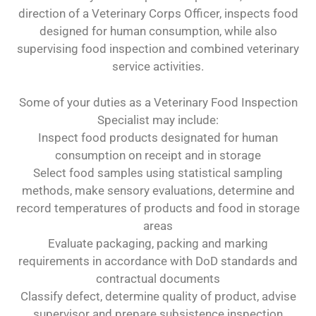
direction of a Veterinary Corps Officer, inspects food
designed for human consumption, while also
supervising food inspection and combined veterinary
service activities.
Some of your duties as a Veterinary Food Inspection
Specialist may include:
Inspect food products designated for human
consumption on receipt and in storage
Select food samples using statistical sampling
methods, make sensory evaluations, determine and
record temperatures of products and food in storage
areas
Evaluate packaging, packing and marking
requirements in accordance with DoD standards and
contractual documents
Classify defect, determine quality of product, advise
supervisor and prepare subsistence inspection