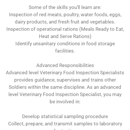
Some of the skills you’ll learn are:
Inspection of red meats, poultry, water foods, eggs,
dairy products, and fresh fruit and vegetables.
Inspection of operational rations (Meals Ready to Eat,
Heat and Serve Rations)
Identify unsanitary conditions in food storage
facilities.
Advanced Responsibilities
Advanced level Veterinary Food Inspection Specialists
provides guidance, supervises and trains other
Soldiers within the same discipline. As an advanced
level Veterinary Food Inspection Specialist, you may
be involved in:
Develop statistical sampling procedure
Collect, prepare, and transmit samples to laboratory