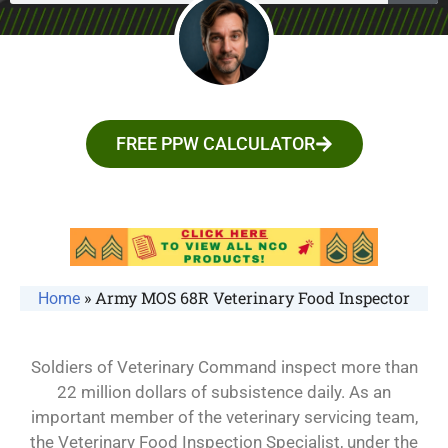
FREE PPW CALCULATOR
»
Army MOS 68R Veterinary Food Inspector
Home
Soldiers of Veterinary Command inspect more than
22 million dollars of subsistence daily. As an
important member of the veterinary servicing team,
the Veterinary Food Inspection Specialist, under the