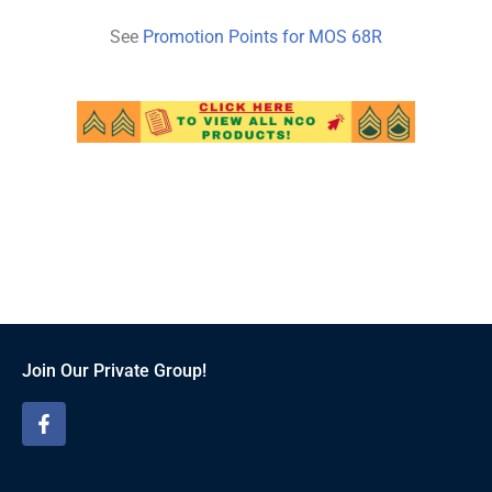
See
Promotion Points for MOS
68
R
Join Our Private Group!