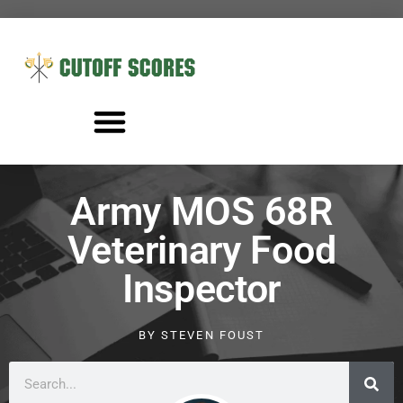
Army MOS 68R
Veterinary Food
Inspector
BY
STEVEN FOUST