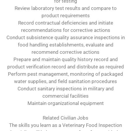
for testing
Review laboratory test results and compare to
product requirements
Record contractual deficiencies and initiate
recommendations for corrective actions
Conduct subsistence quality assurance inspections in
food handling establishments, evaluate and
recommend corrective actions
Prepare and maintain quality history record and
product verification record and distribute as required
Perform pest management, monitoring of packaged
water supplies, and field sanitation procedures
Conduct sanitary inspections in military and
commercial facilities
Maintain organizational equipment
Related Civilian Jobs
The skills you learn as a Veterinary Food Inspection