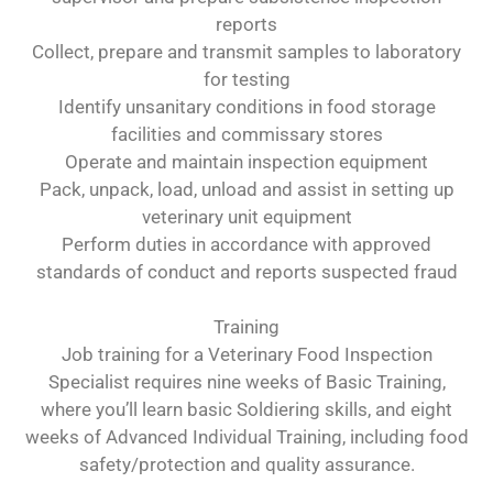
reports
Collect, prepare and transmit samples to laboratory
for testing
Identify unsanitary conditions in food storage
facilities and commissary stores
Operate and maintain inspection equipment
Pack, unpack, load, unload and assist in setting up
veterinary unit equipment
Perform duties in accordance with approved
standards of conduct and reports suspected fraud
Training
Job training for a Veterinary Food Inspection
Specialist requires nine weeks of Basic Training,
where you’ll learn basic Soldiering skills, and eight
weeks of Advanced Individual Training, including food
safety/protection and quality assurance.