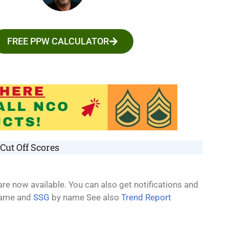
FREE PPW CALCULATOR
Cut Off Scores
re now available. You can also get notifications and
ame and
SSG
by name See also
Trend Report