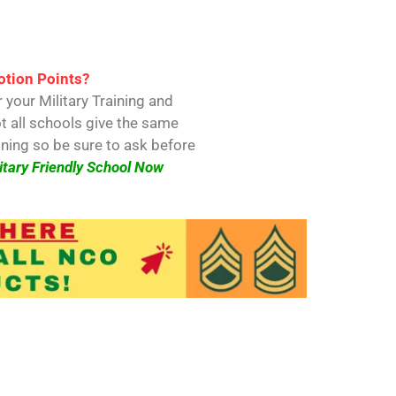
s
tion Points?
 your Military Training and
t all schools give the same
ining so be sure to ask before
itary Friendly School Now