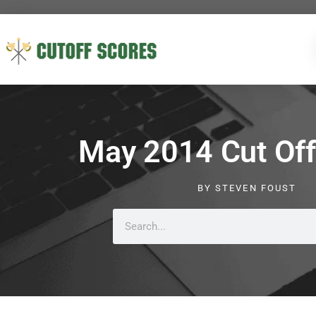
May 2014 Cut Off
BY
STEVEN FOUST