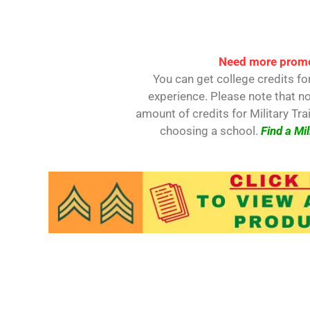
Need more promo
You can get college credits for
experience. Please note that no
amount of credits for Military Tra
choosing a school.
Find a Mil