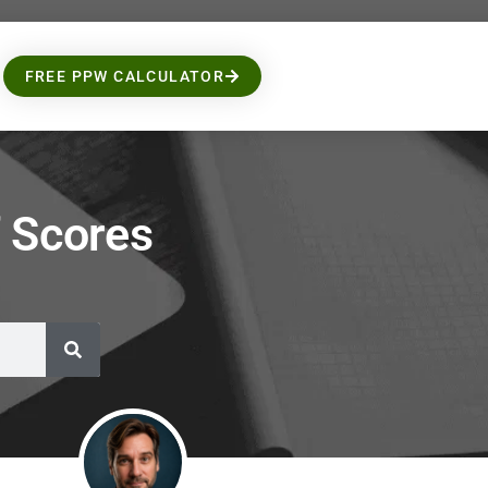
FREE PPW CALCULATOR
 Scores