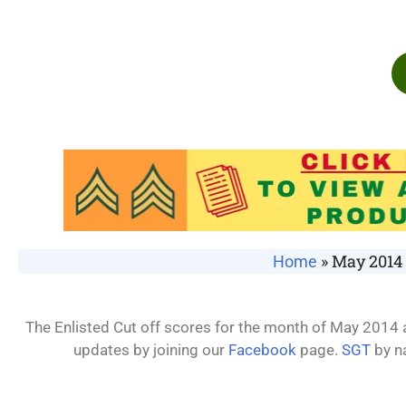
»
May 2014 
Home
The Enlisted Cut off scores for the month of May 2014 a
updates by joining our
Facebook
page.
SGT
by n