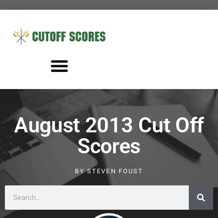
August 2013 Cut Off
Scores
BY
STEVEN FOUST