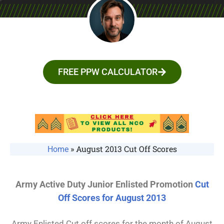
FREE PPW CALCULATOR
»
August 2013 Cut Off Scores
Home
Army Active Duty Junior Enlisted Promotion
Cut
Off Scores for August 2013
Army Enlisted Cut off scores for the month of August