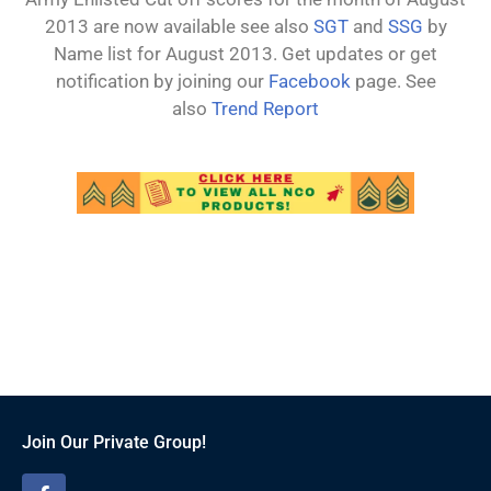
2013 are now available see also
SGT
and
SSG
by
Name list for August 2013. Get updates or get
notification by joining our
Facebook
page. See
also
Trend Report
Join Our Private Group!