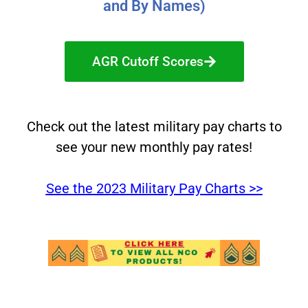
and By Names)
AGR Cutoff Scores
Check out the latest military pay charts to
see your new monthly pay rates!
See the 2023 Military Pay Charts >>