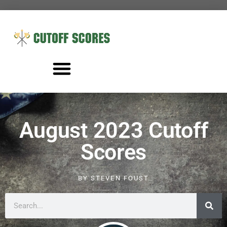
August 2023 Cutoff
Scores
BY
STEVEN FOUST