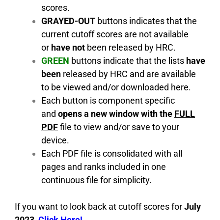
scores.
GRAYED-OUT
buttons indicates that the
current cutoff scores are not available
or
have not
been released by HRC.
GREEN
buttons indicate that the lists
have
been
released by HRC and are available
to be viewed and/or downloaded here.
Each button is component specific
and
opens a new window with the
FULL
PDF
file to view and/or save to your
device.
Each PDF file is consolidated with all
pages and ranks included in one
continuous file for simplicity.
If you want to look back at cutoff scores for
July
2023
,
C
lick Here!