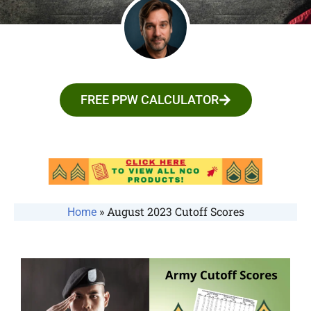
FREE PPW CALCULATOR
»
August 2023 Cutoff Scores
Home