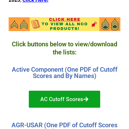
Click buttons below to view/download
the lists:
Active Component (One PDF of Cutoff
Scores and By Names)
AC Cutoff Scores
AGR-USAR (One PDF of Cutoff Scores