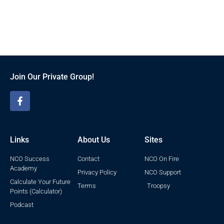
Join Our Private Group!
Links
About Us
Sites
NCO Success
Contact
NCO On Fire
Academy
Privacy Policy
NCO Support
Calculate Your Future
Terms
Troopsy
Points (Calculator)
Podcast