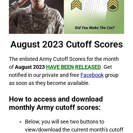
August 2023 Cutoff Scores
The enlisted Army Cutoff Scores for the month
of
August 2023
HAVE BEEN RELEASED
. Get
notified in our private and free
Facebook
group
as soon as they become available.
How to access and download
monthly Army cutoff scores:
Below, you will see two buttons to
view/download the current month’s cutoff