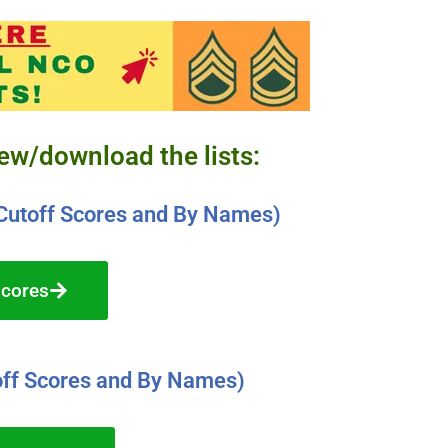
iew/download the lists:
Cutoff Scores and By Names)
Scores
ff Scores and By Names)