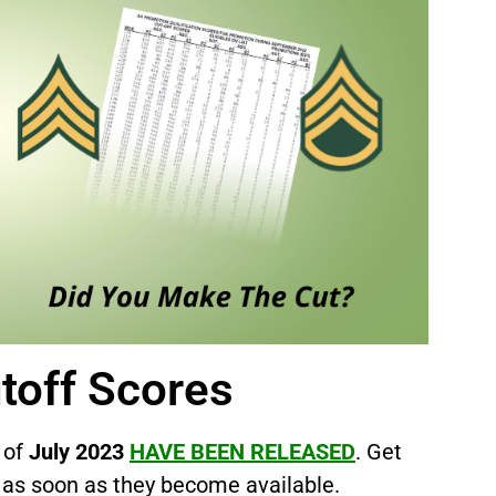
s
toff Scores
 of
July 2023
HAVE BEEN RELEASED
. Get
as soon as they become available.