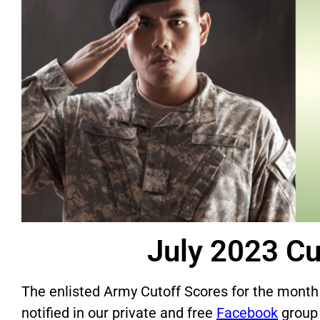
July 2023 Cu
The enlisted Army Cutoff Scores for the month
notified in our private and free
Facebook
group 