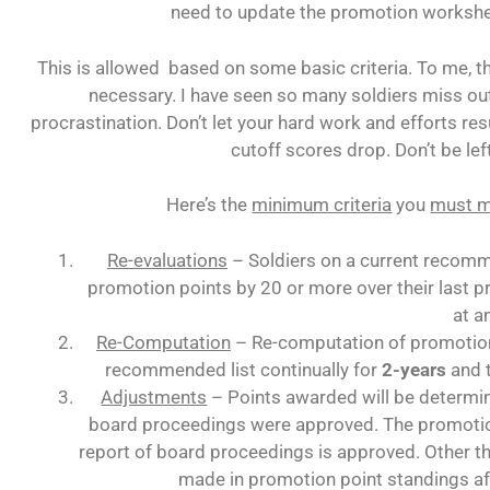
need to update the promotion worksh
This is allowed based on some basic criteria. To me, thi
necessary. I have seen so many soldiers miss 
procrastination. Don’t let your hard work and efforts re
cutoff scores drop. Don’t be lef
Here’s the
minimum criteria
you
must 
Re-evaluations
– Soldiers on a current recomme
promotion points by 20 or more over their last p
at a
Re-Computation
– Re-computation of promotion 
recommended list continually for
2-years
and 
Adjustments
– Points awarded will be determin
board proceedings were approved. The promotion
report of board proceedings is approved. Other th
made in promotion point standings af