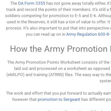
The
DA Form 3355
has not gone away totally either, i
track and record the points of their members. It’s still a
soldiers competing for promotion to E-5 and E-6. Altho
used in the Reserves, it still has a ton of value to offer.
process. It’s also important to put that into perspectiv
you can read up on in
Army Regulation 600-8
How the Army Promotion 
The Army Promotion Points Worksheet consists of the s
laid out and processed on a worksheet as opposed to
(eMILPO) and training (ATRRS) files. The easy way to th
syste
The work and effort that you put forward to actually ear
however that
promotion to Sergeant
has different p