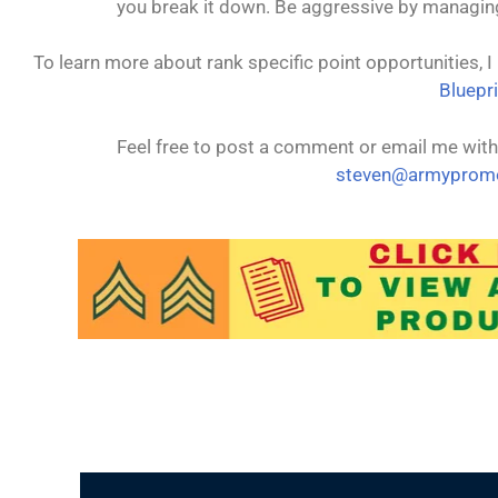
you break it down. Be aggressive by managing 
To learn more about rank specific point opportunities, 
Bluepri
Feel free to post a comment or email me with
steven@armypromo