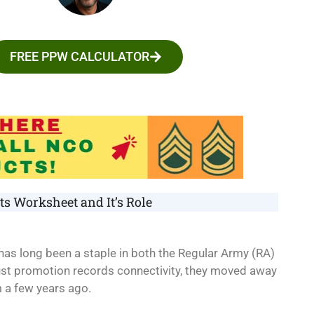
FREE PPW CALCULATOR
s Worksheet and It’s Role
 has long been a staple in both the Regular Army (RA)
st promotion records connectivity, they moved away
 a few years ago.