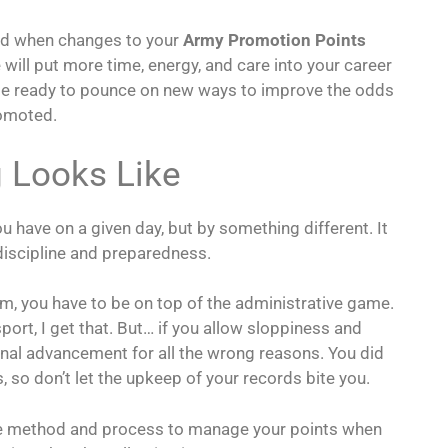
and when changes to your
Army Promotion Points
e will put more time, energy, and care into your career
be ready to pounce on new ways to improve the odds
romoted.
 Looks Like
have on a given day, but by something different. It
discipline and preparedness.
m, you have to be on top of the administrative game.
port, I get that. But… if you allow sloppiness and
nal advancement for all the wrong reasons. You did
 so don’t let the upkeep of your records bite you.
le method and process to manage your points when