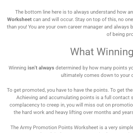
The bottom line here is to always understand how 
Worksheet
can and will occur. Stay on top of this, no on
than you! You are your own career manager and always 
of being p
What Winning
Winning
isn’t always
determined by how many points you 
ultimately comes down to your 
To get promoted, you have to have the points. To get the
Achieving and accumulating points is a full contact s
complacency to creep in, you will miss out on promotio
the hard work and heavy lifting over months and years,
The Army Promotion Points Worksheet is a very simp