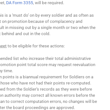
eet,
DA Form 3355
, will be required.
s is a ‘must do’ on by every soldier and as often as
out on promotion because of complacency and
sult in missing out by a single month or two when the
t behind and out in the cold.
meet
to be eligible for these actions:
nded list who increase their total administrative
romotion point total score may request reevaluation
ny time.
points is a biannual requirement for Soldiers on a
those who have not had their points re-computed.
ed from the Soldier’s records as they were before
 authority may correct all known errors before the
an to correct computation errors, no changes will be
ter the board proceedings are approved.