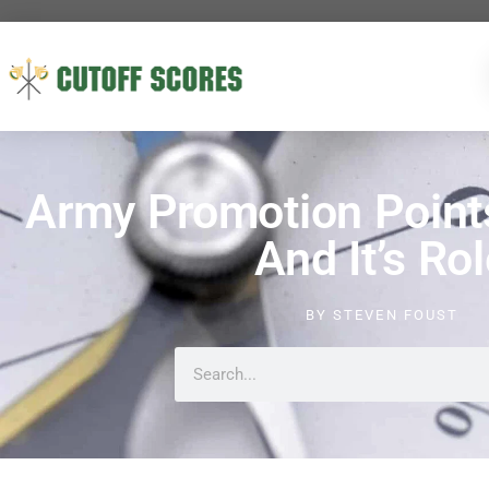
Army Promotion Point
And It’s Ro
BY
STEVEN FOUST