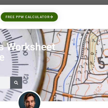
FREE PPW CALCULATOR
s Worksheet
le