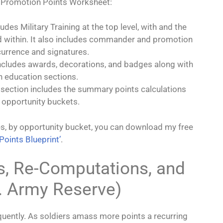
y Promotion Points Worksheet:
ludes Military Training at the top level, with and the
 within. It also includes commander and promotion
urrence and signatures.
includes awards, decorations, and badges along with
an education sections.
al section includes the summary points calculations
 opportunity buckets.
es, by opportunity bucket, you can download my free
Points Blueprint’
.
s, Re-Computations, and
. Army Reserve)
quently. As soldiers amass more points a recurring