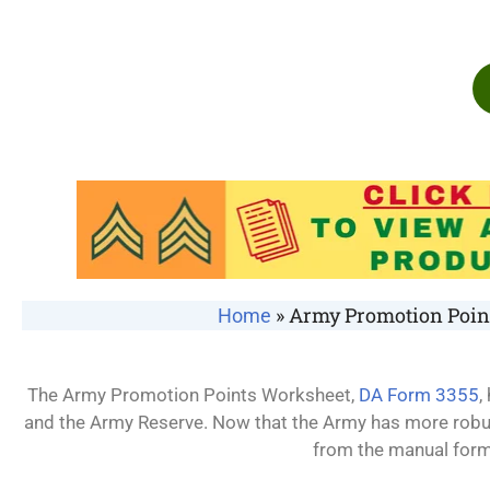
»
Army Promotion Point
Home
The Army Promotion Points Worksheet,
DA Form 3355
,
and the Army Reserve. Now that the Army has more robu
from the manual form