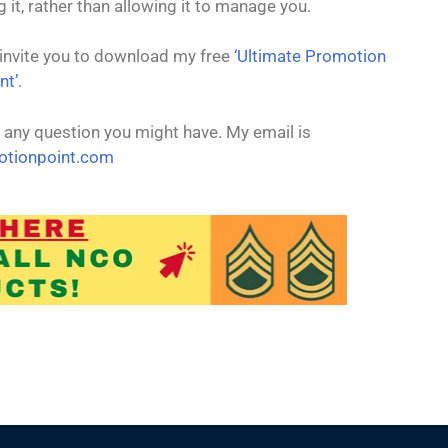
t
it, rather than allowing it to manage you.
I invite you to download my free
‘Ultimate Promotion
nt’
.
 any question you might have. My email is
tionpoint.com