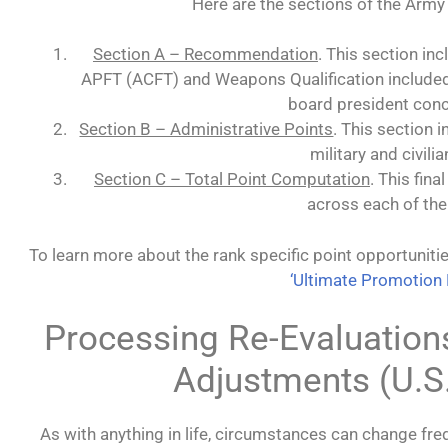
Here are the sections of the Arm
Section A – Recommendation
. This section inc
APFT (ACFT) and Weapons Qualification included
board president conc
Section B – Administrative Points
. This section 
military and civili
Section C – Total Point Computation
. This fin
across each of the
To learn more about the rank specific point opportuniti
‘Ultimate Promotion 
Processing Re-Evaluation
Adjustments (U.S
As with anything in life, circumstances can change fre