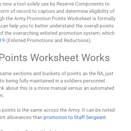
s
t’s now a tool solely use by Reserve Components to
 form of record to capture and determine eligibility of
ugh the Army Promotion Points Worksheet is formally
 It can help you to better understand the overall points
e of the overarching enlisted promotion system, which
-19
(Enlisted Promotions and Reductions).
Points Worksheet Works
ame sections and buckets of points as the RA, just
 being fully maintained in a soldiers personnel
ink about this is a more manual versus an automated
m.
n points is the same across the Army. It can be noted
oint allowances than
promotion to Staff Sergeant
.