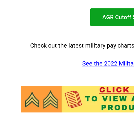
AGR Cutoff 
Check out the latest military pay chart
See the 2022 Milita