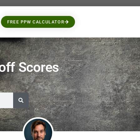
FREE PPW CALCULATOR
ff Scores