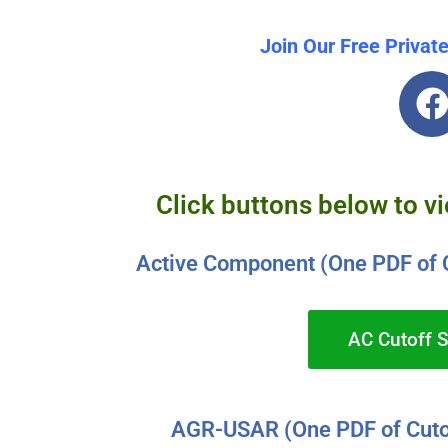
Join Our Free Privat
Click buttons below to v
Active Component (One PDF of 
AC Cutoff 
AGR-USAR (One PDF of Cuto