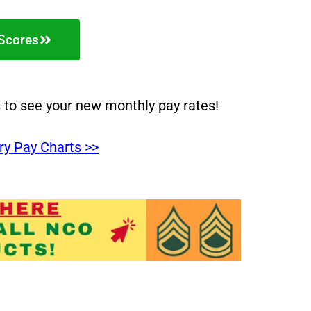
Scores
s to see your new monthly pay rates!
ry Pay Charts >>