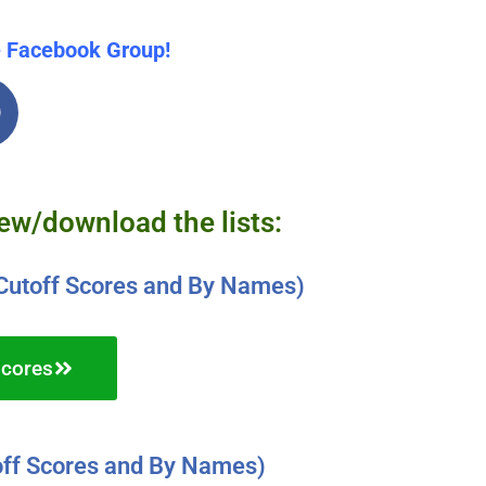
e Facebook Group!
iew/download the lists:
Cutoff Scores and By Names)
Scores
ff Scores and By Names)