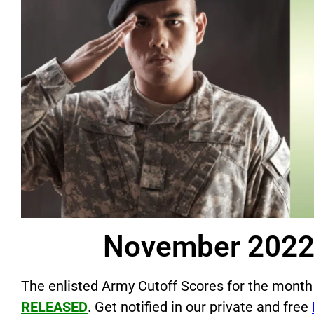
November 2022 
The enlisted Army Cutoff Scores for the month
RELEASED
. Get notified in our private and free