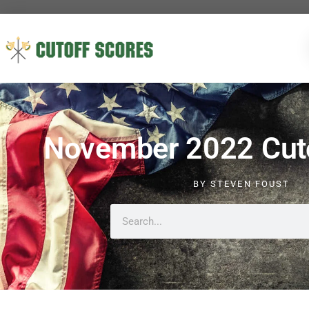
November 2022 Cuto
BY
STEVEN FOUST