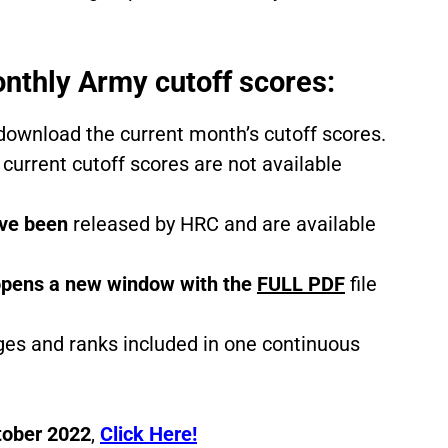
nthly Army cutoff scores:
/download the current month’s cutoff scores.
 current cutoff scores are not available
ve been
released by HRC and are available
pens a new window with the
FULL PDF
file
ages and ranks included in one continuous
tober 2022
,
C
lick Here!