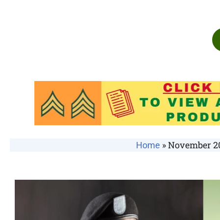
»
November 20
Home