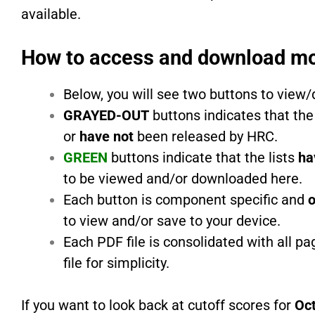
available.
How to access and download mo
Below, you will see two buttons to view
GRAYED-OUT
buttons indicates that the
or
have not
been released by HRC.
GREEN
buttons indicate that the lists
ha
to be viewed and/or downloaded here.
Each button is component specific and
o
to view and/or save to your device.
Each PDF file is consolidated with all p
file for simplicity.
If you want to look back at cutoff scores for
Oc