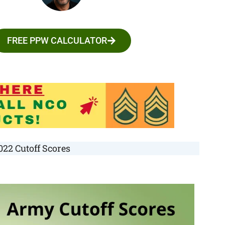
FREE PPW CALCULATOR
22 Cutoff Scores