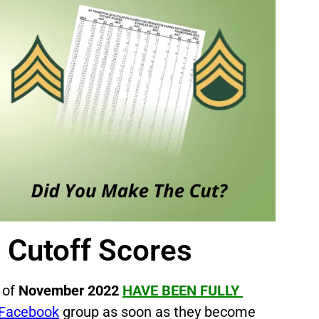
s
Cutoff Scores
 of
November 2022
HAVE BEEN FULLY
Facebook
group as soon as they become