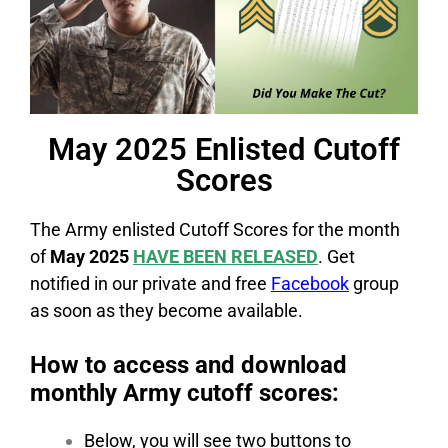
May 2025 Enlisted Cutoff
Scores
The Army enlisted Cutoff Scores for the month
of
May 2025
HAVE BEEN RELEASED
. Get
notified in our private and free
Facebook
group
as soon as they become available.
How to access and download
monthly Army cutoff scores:
Below, you will see two buttons to