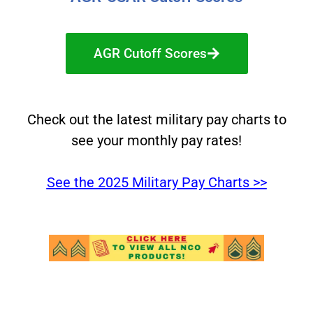
AGR Cutoff Scores
Check out the latest military pay charts to
see your monthly pay rates!
See the 2025 Military Pay Charts >>