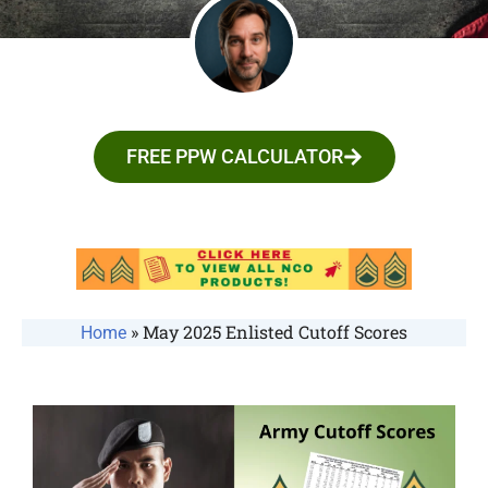
FREE PPW CALCULATOR
»
May 2025 Enlisted Cutoff Scores
Home