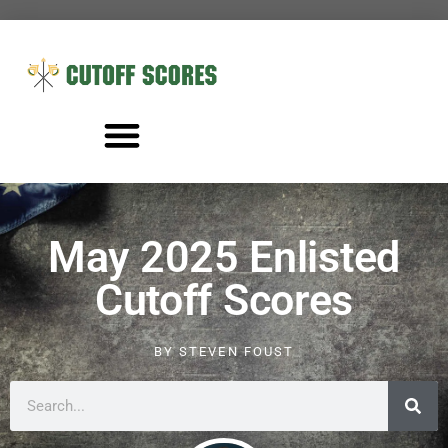
May 2025 Enlisted
Cutoff Scores
BY
STEVEN FOUST