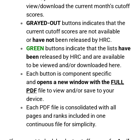
view/download the current month’s cutoff
scores.
GRAYED-OUT
buttons indicates that the
current cutoff scores are not available
or
have not
been released by HRC.
GREEN
buttons indicate that the lists
have
been
released by HRC and are available
to be viewed and/or downloaded here.
Each button is component specific
and
opens a new window with the
FULL
PDF
file to view and/or save to your
device.
Each PDF file is consolidated with all
pages and ranks included in one
continuous file for simplicity.