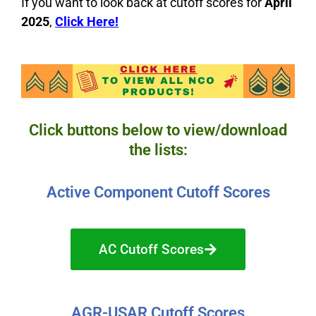
If you want to look back at cutoff scores for
April
2025
,
C
lick Here!
Click buttons below to view/download
the lists:
Active Component Cutoff Scores
AC Cutoff Scores
AGR-USAR Cutoff Scores