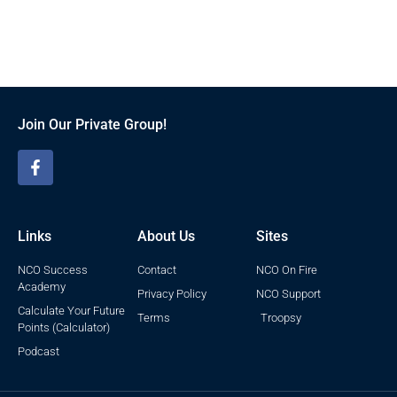
Join Our Private Group!
Links
About Us
Sites
NCO Success
Contact
NCO On Fire
Academy
Privacy Policy
NCO Support
Calculate Your Future
Terms
Troopsy
Points (Calculator)
Podcast