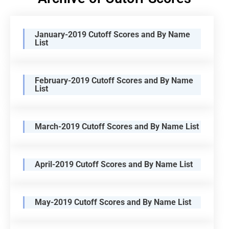
January-2019 Cutoff Scores and By Name
List
February-2019 Cutoff Scores and By Name
List
March-2019 Cutoff Scores and By Name List
April-2019 Cutoff Scores and By Name List
May-2019 Cutoff Scores and By Name List