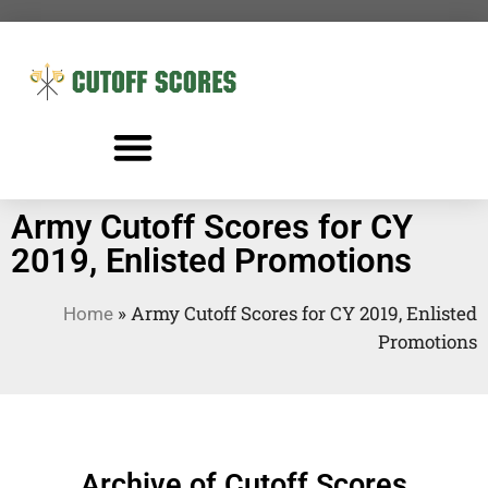
Army Cutoff Scores for CY
2019, Enlisted Promotions
»
Army Cutoff Scores for CY 2019, Enlisted
Home
Promotions
Archive of Cutoff Scores