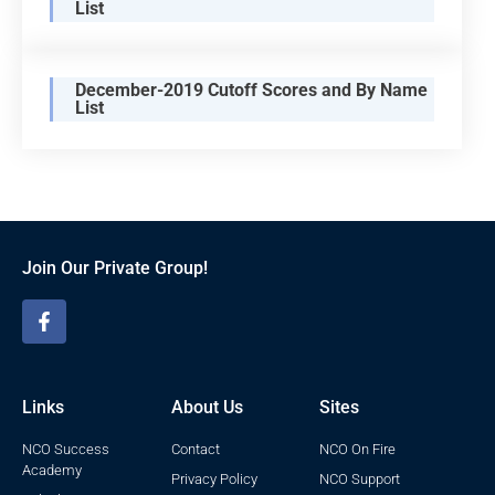
List
December-2019 Cutoff Scores and By Name
List
Join Our Private Group!
Links
About Us
Sites
NCO Success
Contact
NCO On Fire
Academy
Privacy Policy
NCO Support