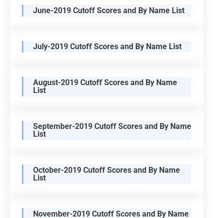
June-2019 Cutoff Scores and By Name List
July-2019 Cutoff Scores and By Name List
August-2019 Cutoff Scores and By Name
List
September-2019 Cutoff Scores and By Name
List
October-2019 Cutoff Scores and By Name
List
November-2019 Cutoff Scores and By Name